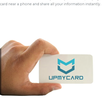
card near a phone and share all your information instantly.