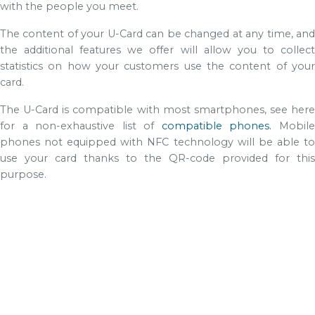
with the people you meet.
The content of your U-Card can be changed at any time, and
the additional features we offer will allow you to collect
statistics on how your customers use the content of your
card.
The U-Card is compatible with most smartphones, see here
for a non-exhaustive list of
compatible phones.
Mobil
phones not equipped with NFC technology will be able to
use your card thanks to the QR-code provided for this
purpose.