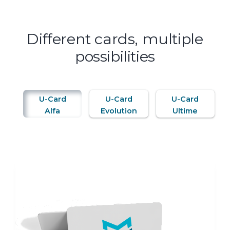
Different cards, multiple
possibilities
U-Card
U-Card
U-Card
Alfa
Evolution
Ultime