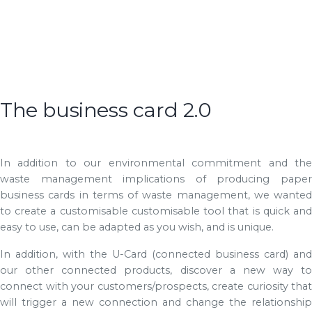
The business card 2.0
In addition to our environmental commitment and the
waste management implications of producing paper
business cards in terms of waste management, we wanted
to create a customisable customisable tool that is quick and
easy to use, can be adapted as you wish, and is unique.
In addition, with the U-Card (connected business card) and
our other connected products, discover a new way to
connect with your customers/prospects, create curiosity that
will trigger a new connection and change the relationship