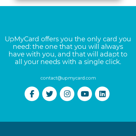
UpMyCard offers you the only card you
need: the one that you will always
have with you, and that will adapt to
all your needs with a single click.
contact@upmycard.com