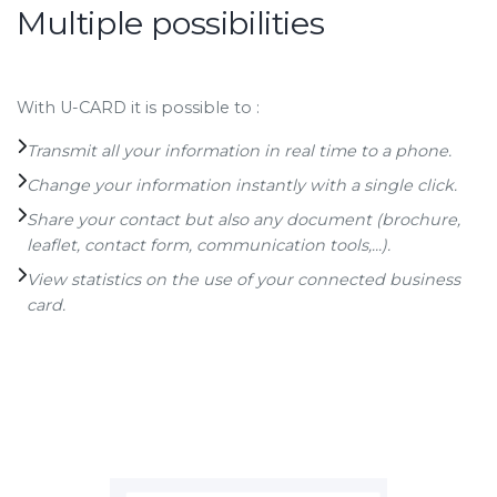
Multiple possibilities
With U-CARD it is possible to :
Transmit all your information in real time to a phone.
Change your information instantly with a single click.
Share your contact but also any document (brochure,
leaflet, contact form, communication tools,...).
View statistics on the use of your connected business
card.