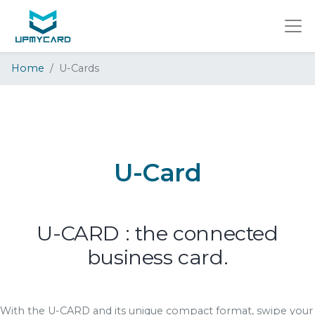
Home
U-Cards
U-Card
U-CARD : the connected
business card.
With the U-CARD and its unique compact format, swipe your