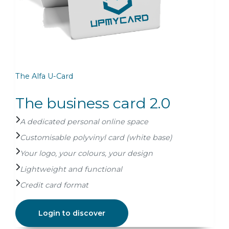
The Alfa U-Card
The
The business card 2.0
A
A dedicated personal online space
Me
Customisable polyvinyl card (white base)
Cu
Your logo, your colours, your design
Cr
Lightweight and functional
Gu
Credit card format
Login to discover